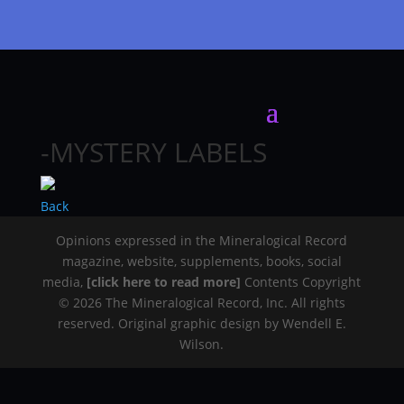
-MYSTERY LABELS
Back
Opinions expressed in the Mineralogical Record
magazine, website, supplements, books, social
media,
[click here to read more]
Contents Copyright
© 2026 The Mineralogical Record, Inc. All rights
reserved. Original graphic design by Wendell E.
Wilson.