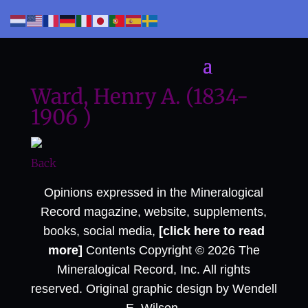
Ward, Henry A. (1834-
1906 )
Back
Opinions expressed in the Mineralogical
Record magazine, website, supplements,
books, social media,
[click here to read
more]
Contents Copyright © 2026 The
Mineralogical Record, Inc. All rights
reserved. Original graphic design by Wendell