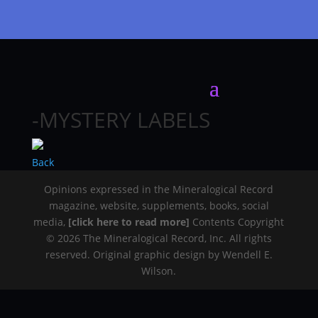
-MYSTERY LABELS
Back
Opinions expressed in the Mineralogical Record
magazine, website, supplements, books, social
media,
[click here to read more]
Contents Copyright
© 2026 The Mineralogical Record, Inc. All rights
reserved. Original graphic design by Wendell E.
Wilson.