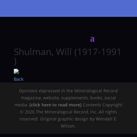
Shulman, Will (1917-1991
)
Back
Opinions expressed in the Mineralogical Record
magazine, website, supplements, books, social
media,
[click here to read more]
Contents Copyright
© 2026 The Mineralogical Record, Inc. All rights
reserved. Original graphic design by Wendell E.
Wilson.