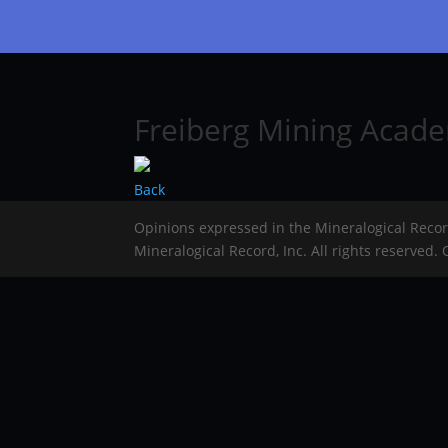
Freiberg Mining Acade
Back
Opinions expressed in the Mineralogical Reco
Mineralogical Record, Inc. All rights reserved.