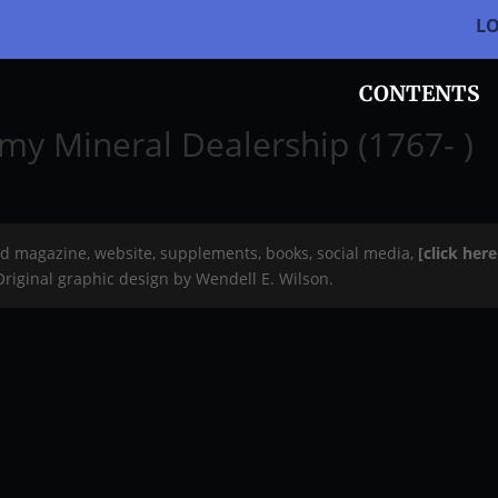
L
CONTENTS
my Mineral Dealership (1767- )
rd magazine, website, supplements, books, social media,
[click her
 Original graphic design by Wendell E. Wilson.