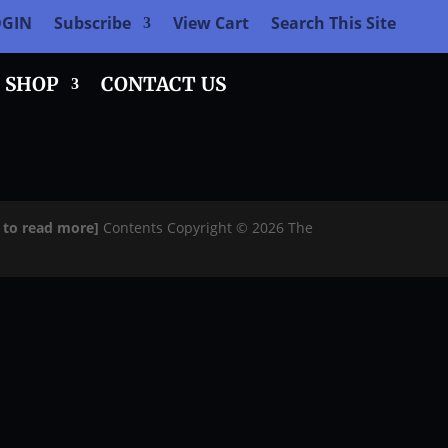
OGIN
Subscribe
View Cart
Search This Site
SHOP
CONTACT US
e to read more]
Contents Copyright © 2026 The