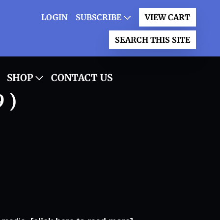
LOGIN
SUBSCRIBE
VIEW CART
SEARCH THIS SITE
SHOP
CONTACT US
 )