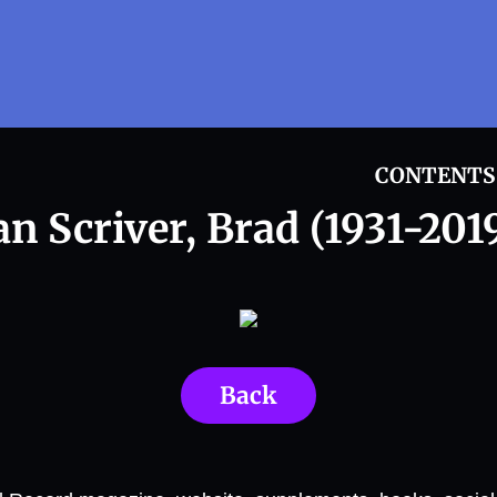
CONTENTS
an Scriver, Brad (1931-2019
Back