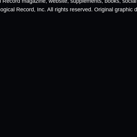
al Record magazine, website, supplements, books, socia
ical Record, Inc. All rights reserved. Original graphic 