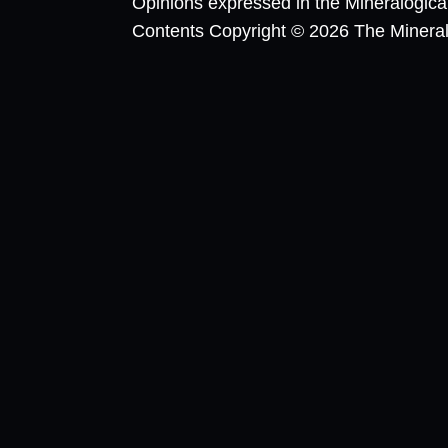
Opinions expressed in the Mineralogic
Contents Copyright © 2026 The Mineralog