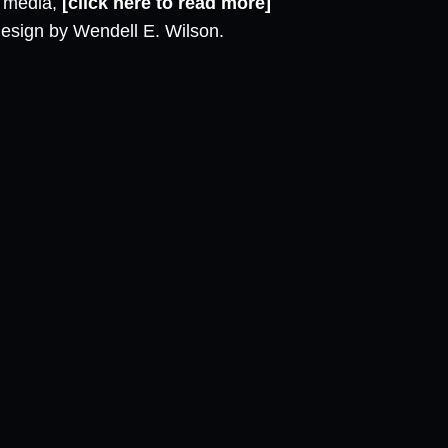
l media,
[click here to read more]
design by Wendell E. Wilson.