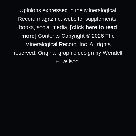
Opinions expressed in the Mineralogical
Record magazine, website, supplements,
books, social media,
[click here to read
more]
Contents Copyright © 2026 The
Mineralogical Record, Inc. All rights
reserved. Original graphic design by Wendell
E. Wilson.