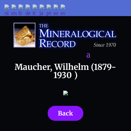
Maucher, Wilhelm (1879-
1930 )
Back