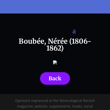
Boubée, Nérée (1806-
1862)
Back
Opinions expressed in the Mineralogical Record
magazine, website, supplements, books, social