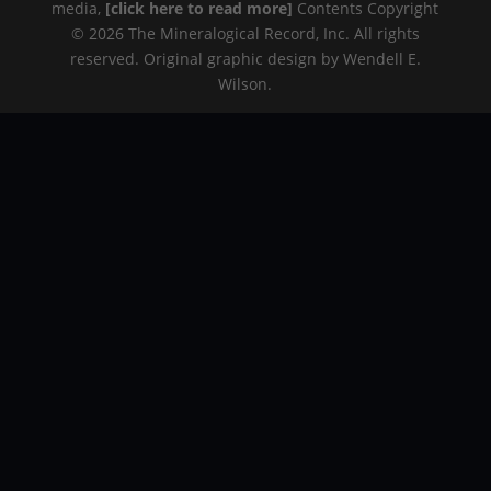
media,
[click here to read more]
Contents Copyright
© 2026 The Mineralogical Record, Inc. All rights
reserved. Original graphic design by Wendell E.
Wilson.