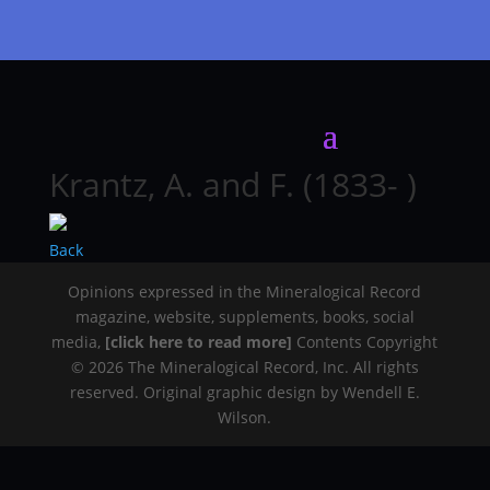
Krantz, A. and F. (1833- )
Back
Opinions expressed in the Mineralogical Record
magazine, website, supplements, books, social
media,
[click here to read more]
Contents Copyright
© 2026 The Mineralogical Record, Inc. All rights
reserved. Original graphic design by Wendell E.
Wilson.