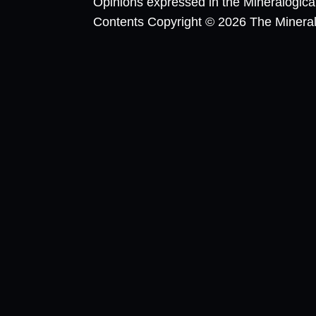
Opinions expressed in the Mineralogic
Contents Copyright © 2026 The Mineralog