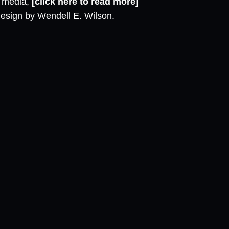
l media,
[click here to read more]
design by Wendell E. Wilson.