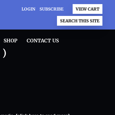
LOGIN
SUBSCRIBE
VIEW CART
SEARCH THIS SITE
SHOP
CONTACT US
 )