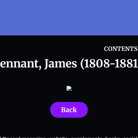
CONTENTS
ennant, James (1808-1881
Back