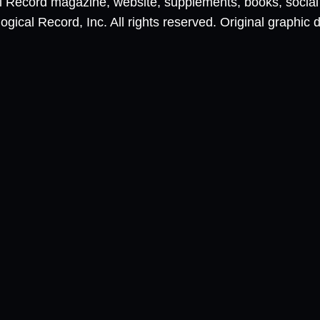
al Record magazine, website, supplements, books, socia
ical Record, Inc. All rights reserved. Original graphic 