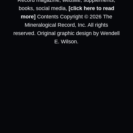
Record magazine, website, supplements,
books, social media,
[click here to read
more]
Contents Copyright © 2026 The
Mineralogical Record, Inc. All rights
reserved. Original graphic design by Wendell
E. Wilson.