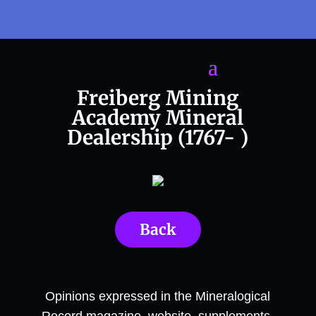
Freiberg Mining
Academy Mineral
Dealership (1767- )
Back
Opinions expressed in the Mineralogical