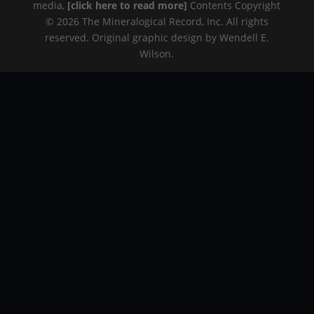
media,
[click here to read more]
Contents Copyright
© 2026 The Mineralogical Record, Inc. All rights
reserved. Original graphic design by Wendell E.
Wilson.