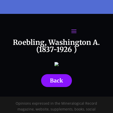
Roebling, Washington A.
(1837-1926 )
Back
Opinions expressed in the Mineralogical Record
magazine, website, supplements, books, social