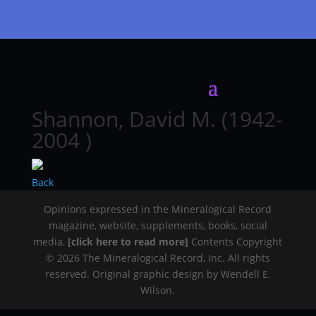
Shannon, David M. (1942-
2004 )
Back
Opinions expressed in the Mineralogical Record
magazine, website, supplements, books, social
media,
[click here to read more]
Contents Copyright
© 2026 The Mineralogical Record, Inc. All rights
reserved. Original graphic design by Wendell E.
Wilson.