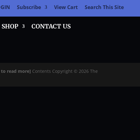
OGIN
Subscribe
View Cart
Search This Site
SHOP
CONTACT US
e to read more]
Contents Copyright © 2026 The