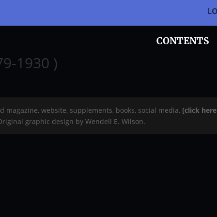
L
CONTENTS
9-1930 )
rd magazine, website, supplements, books, social media,
[click her
 Original graphic design by Wendell E. Wilson.