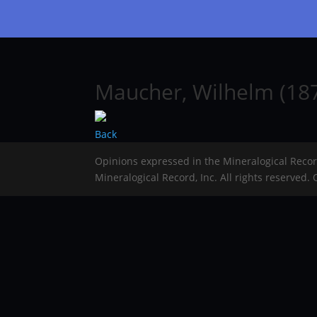
Maucher, Wilhelm (187
Back
Opinions expressed in the Mineralogical Reco
Mineralogical Record, Inc. All rights reserved.