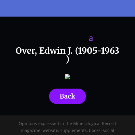
Over, Edwin J. (1905-1963
)
Back
Opinions expressed in the Mineralogical Record
magazine, website, supplements, books, social