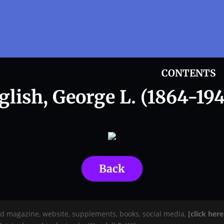
CONTENTS
glish, George L. (1864-194
Back
rd magazine, website, supplements, books, social media,
[click her