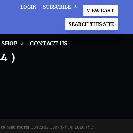
LOGIN
SUBSCRIBE
VIEW CART
SEARCH THIS SITE
SHOP
CONTACT US
4 )
e to read more]
Contents Copyright © 2026 The