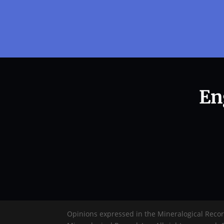
En
Opinions expressed in the Mineralogical Reco