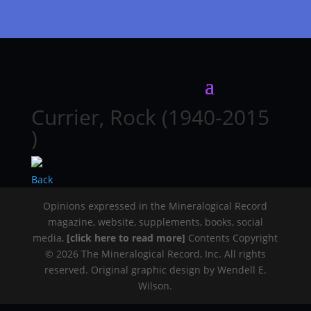
Currier, Rock (1940-2015
)
Back
Opinions expressed in the Mineralogical Record
magazine, website, supplements, books, social
media,
[click here to read more]
Contents Copyright
© 2026 The Mineralogical Record, Inc. All rights
reserved. Original graphic design by Wendell E.
Wilson.