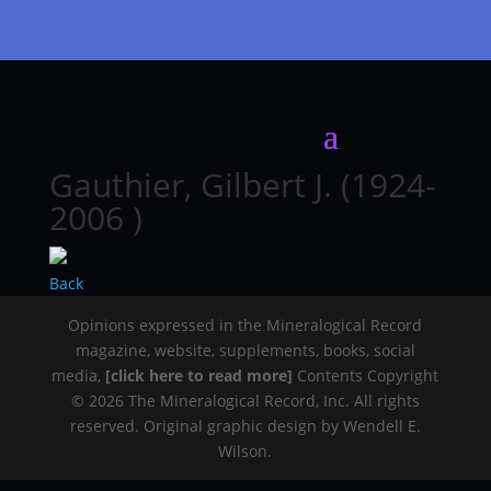
Gauthier, Gilbert J. (1924-
2006 )
Back
Opinions expressed in the Mineralogical Record
magazine, website, supplements, books, social
media,
[click here to read more]
Contents Copyright
© 2026 The Mineralogical Record, Inc. All rights
reserved. Original graphic design by Wendell E.
Wilson.