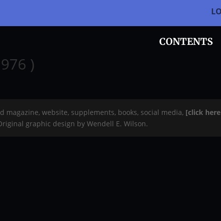
L
CONTENTS
976 )
rd magazine, website, supplements, books, social media,
[click her
 Original graphic design by Wendell E. Wilson.