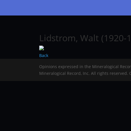
Lidstrom, Walt (1920-1
Back
Opinions expressed in the Mineralogical Reco
Mineralogical Record, Inc. All rights reserved.