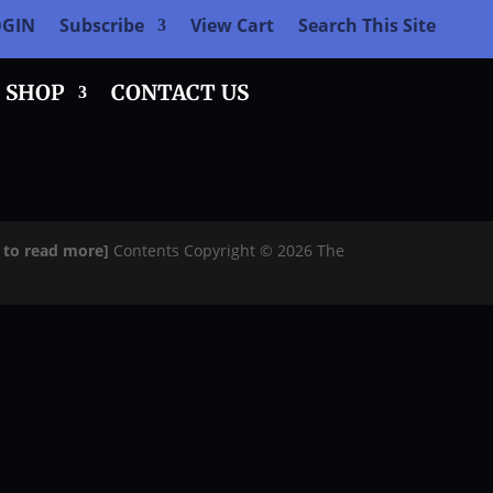
OGIN
Subscribe
View Cart
Search This Site
SHOP
CONTACT US
e to read more]
Contents Copyright © 2026 The