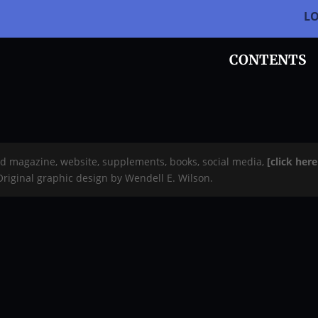
L
CONTENTS
rd magazine, website, supplements, books, social media,
[click her
 Original graphic design by Wendell E. Wilson.