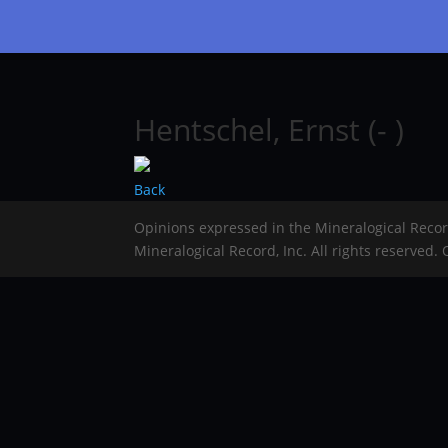
Hentschel, Ernst (- )
Back
Opinions expressed in the Mineralogical Reco
Mineralogical Record, Inc. All rights reserved.