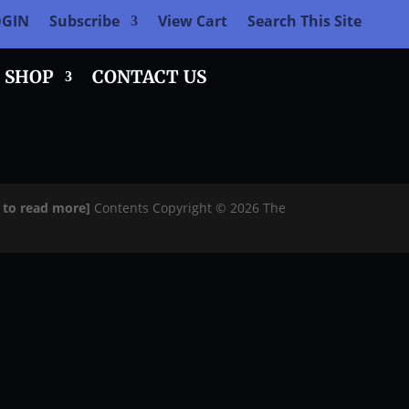
OGIN
Subscribe
View Cart
Search This Site
SHOP
CONTACT US
e to read more]
Contents Copyright © 2026 The