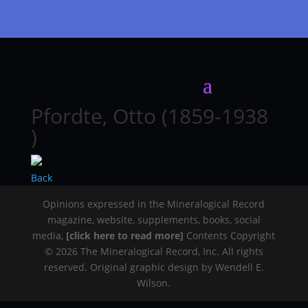
Pfordte, Otto (1859-1938
)
Back
Opinions expressed in the Mineralogical Record
magazine, website, supplements, books, social
media,
[click here to read more]
Contents Copyright
© 2026 The Mineralogical Record, Inc. All rights
reserved. Original graphic design by Wendell E.
Wilson.