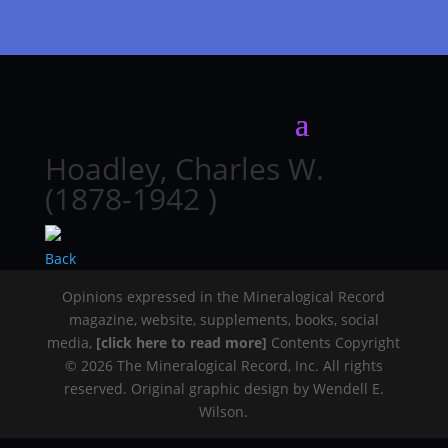
Hoadley, Charles W.
(1878-1942 )
Back
Opinions expressed in the Mineralogical Record
magazine, website, supplements, books, social
media,
[click here to read more]
Contents Copyright
© 2026 The Mineralogical Record, Inc. All rights
reserved. Original graphic design by Wendell E.
Wilson.