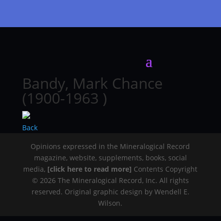
Bandy, Mark Chance
(1900-1963 )
Back
Opinions expressed in the Mineralogical Record
magazine, website, supplements, books, social
media,
[click here to read more]
Contents Copyright
© 2026 The Mineralogical Record, Inc. All rights
reserved. Original graphic design by Wendell E.
Wilson.