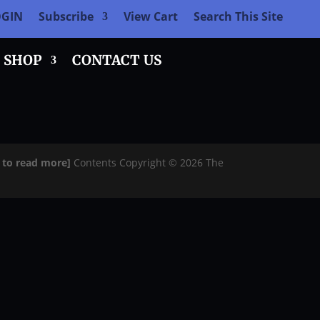
OGIN
Subscribe
View Cart
Search This Site
SHOP
CONTACT US
e to read more]
Contents Copyright © 2026 The