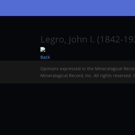
Legro, John I. (1842-19
Back
Opinions expressed in the Mineralogical Reco
Mineralogical Record, Inc. All rights reserved.