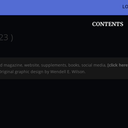
L
CONTENTS
23 )
rd magazine, website, supplements, books, social media,
[click her
 Original graphic design by Wendell E. Wilson.