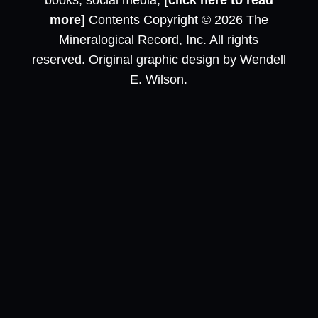
books, social media,
[click here to read
more]
Contents Copyright © 2026 The
Mineralogical Record, Inc. All rights
reserved. Original graphic design by Wendell
E. Wilson.