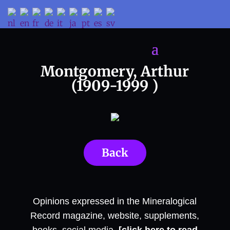
Montgomery, Arthur
(1909-1999 )
Back
Opinions expressed in the Mineralogical
Record magazine, website, supplements,