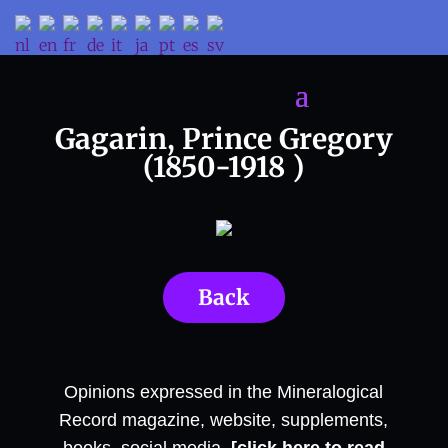
Gagarin, Prince Gregory
(1850-1918 )
Back
Opinions expressed in the Mineralogical
Record magazine, website, supplements,