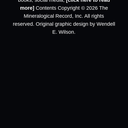
books, social media,
[click here to read
more]
Contents Copyright © 2026 The
Mineralogical Record, Inc. All rights
reserved. Original graphic design by Wendell
E. Wilson.