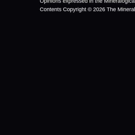
Opinions expressed in the Mineralogic
Contents Copyright © 2026 The Mineralog