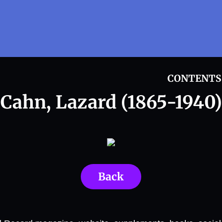
CONTENTS
Cahn, Lazard (1865-1940)
Back