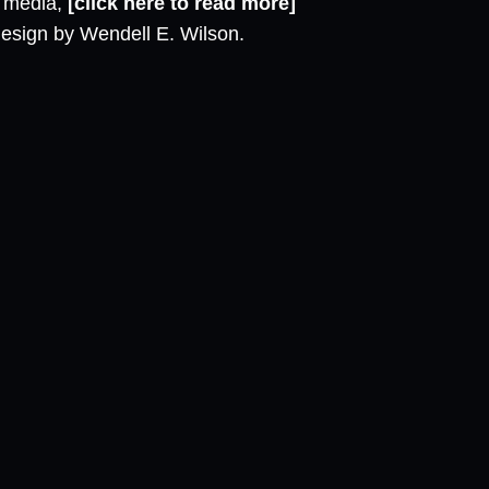
l media,
[click here to read more]
design by Wendell E. Wilson.