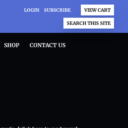
LOGIN
SUBSCRIBE
VIEW CART
SEARCH THIS SITE
SHOP
CONTACT US