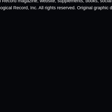
al Record magazine, website, supplements, books, socia
ical Record, Inc. All rights reserved. Original graphic 