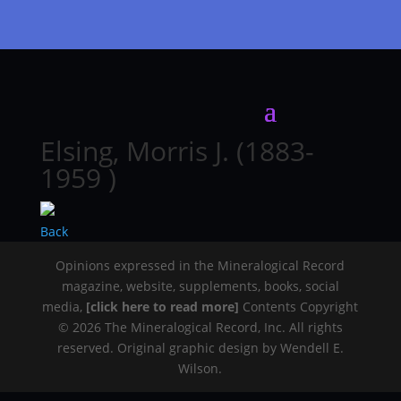
Elsing, Morris J. (1883-
1959 )
Back
Opinions expressed in the Mineralogical Record
magazine, website, supplements, books, social
media,
[click here to read more]
Contents Copyright
© 2026 The Mineralogical Record, Inc. All rights
reserved. Original graphic design by Wendell E.
Wilson.