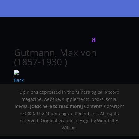
Gutmann, Max von
(1857-1930 )
Back
Opinions expressed in the Mineralogical Record
magazine, website, supplements, books, social
media,
[click here to read more]
Contents Copyright
© 2026 The Mineralogical Record, Inc. All rights
reserved. Original graphic design by Wendell E.
Wilson.