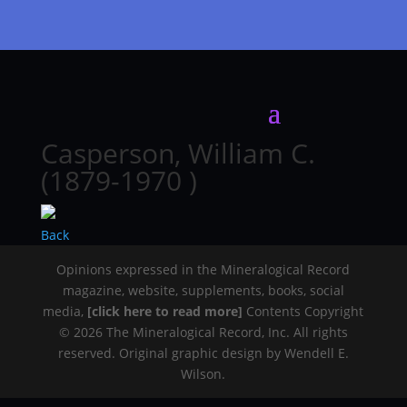
Casperson, William C.
(1879-1970 )
Back
Opinions expressed in the Mineralogical Record
magazine, website, supplements, books, social
media,
[click here to read more]
Contents Copyright
© 2026 The Mineralogical Record, Inc. All rights
reserved. Original graphic design by Wendell E.
Wilson.