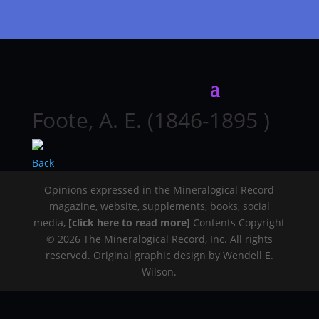
Foote, A. E. (1846-1895 )
Back
Opinions expressed in the Mineralogical Record
magazine, website, supplements, books, social
media,
[click here to read more]
Contents Copyright
© 2026 The Mineralogical Record, Inc. All rights
reserved. Original graphic design by Wendell E.
Wilson.