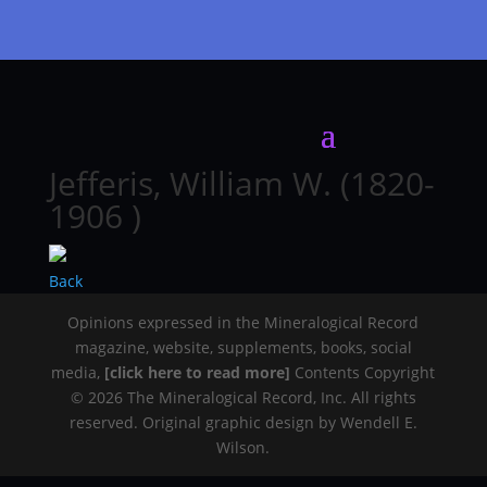
Jefferis, William W. (1820-
1906 )
Back
Opinions expressed in the Mineralogical Record
magazine, website, supplements, books, social
media,
[click here to read more]
Contents Copyright
© 2026 The Mineralogical Record, Inc. All rights
reserved. Original graphic design by Wendell E.
Wilson.