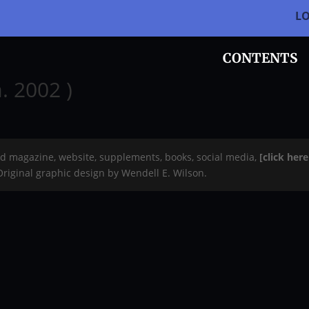
L
CONTENTS
. 2002 )
rd magazine, website, supplements, books, social media,
[click her
 Original graphic design by Wendell E. Wilson.