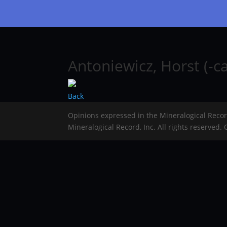
Antoniewicz, Horst (-ca
Back
Opinions expressed in the Mineralogical Reco
Mineralogical Record, Inc. All rights reserved.