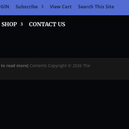
OGIN
Subscribe
View Cart
Search This Site
SHOP
CONTACT US
e to read more]
Contents Copyright © 2026 The