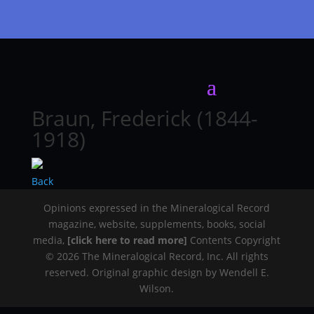
Braun, Frederick (1844-
1918)
Back
Opinions expressed in the Mineralogical Record
magazine, website, supplements, books, social
media,
[click here to read more]
Contents Copyright
© 2026 The Mineralogical Record, Inc. All rights
reserved. Original graphic design by Wendell E.
Wilson.