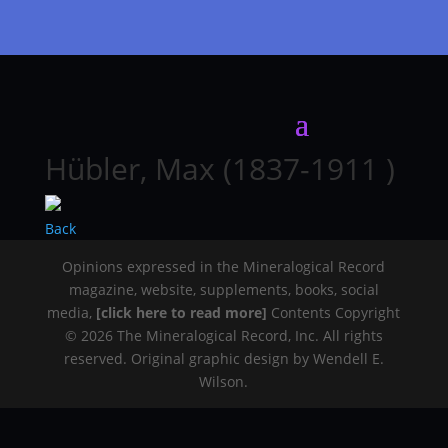
Hübler, Max (1837-1911 )
Back
Opinions expressed in the Mineralogical Record
magazine, website, supplements, books, social
media,
[click here to read more]
Contents Copyright
© 2026 The Mineralogical Record, Inc. All rights
reserved. Original graphic design by Wendell E.
Wilson.