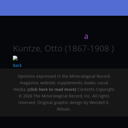
Kuntze, Otto (1867-1908 )
Back
Opinions expressed in the Mineralogical Record
magazine, website, supplements, books, social
media,
[click here to read more]
Contents Copyright
© 2026 The Mineralogical Record, Inc. All rights
reserved. Original graphic design by Wendell E.
Wilson.