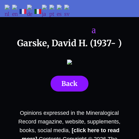
Garske, David H. (1937- )
Back
Opinions expressed in the Mineralogical
Record magazine, website, supplements,
books, social media,
[click here to read