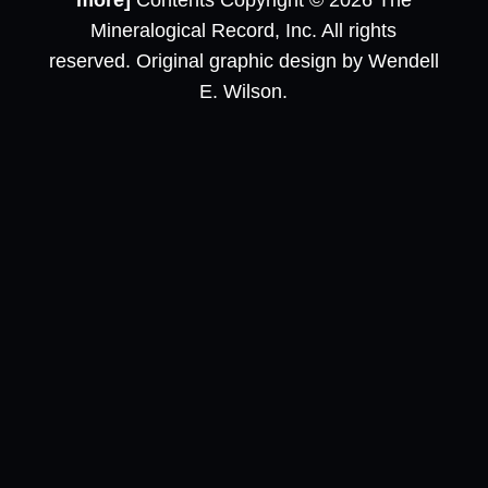
more]
Contents Copyright © 2026 The
Mineralogical Record, Inc. All rights
reserved. Original graphic design by Wendell
E. Wilson.