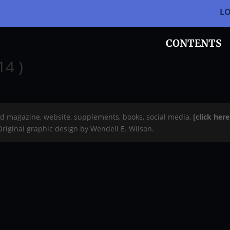
L
CONTENTS
14 )
rd magazine, website, supplements, books, social media,
[click her
 Original graphic design by Wendell E. Wilson.