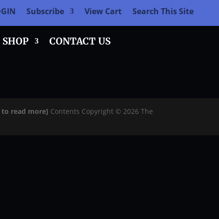
OGIN
Subscribe
View Cart
Search This Site
SHOP
CONTACT US
e to read more]
Contents Copyright © 2026 The