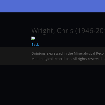
Wright, Chris (1946-20
Back
Opinions expressed in the Mineralogical Reco
Mineralogical Record, Inc. All rights reserved.