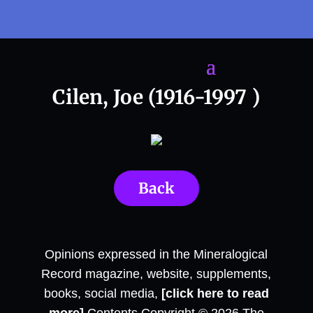
Cilen, Joe (1916-1997 )
Back
Opinions expressed in the Mineralogical
Record magazine, website, supplements,
books, social media,
[click here to read