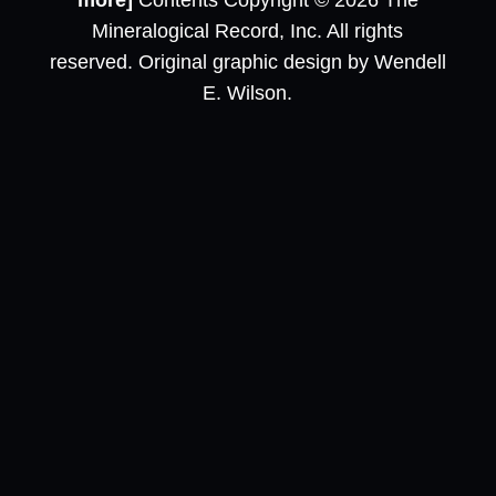
more]
Contents Copyright © 2026 The
Mineralogical Record, Inc. All rights
reserved. Original graphic design by Wendell
E. Wilson.