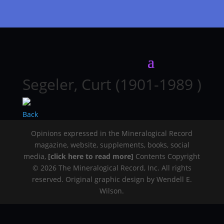
Segeler, Curt (1901-1989 )
Back
Opinions expressed in the Mineralogical Record
magazine, website, supplements, books, social
media,
[click here to read more]
Contents Copyright
© 2026 The Mineralogical Record, Inc. All rights
reserved. Original graphic design by Wendell E.
Wilson.