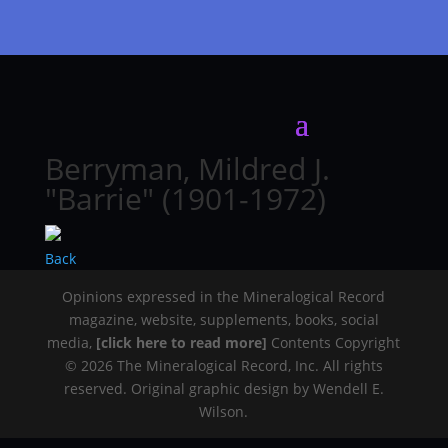
Berryman, Mildred J.
"Barrie" (1901-1972)
Back
Opinions expressed in the Mineralogical Record
magazine, website, supplements, books, social
media,
[click here to read more]
Contents Copyright
© 2026 The Mineralogical Record, Inc. All rights
reserved. Original graphic design by Wendell E.
Wilson.