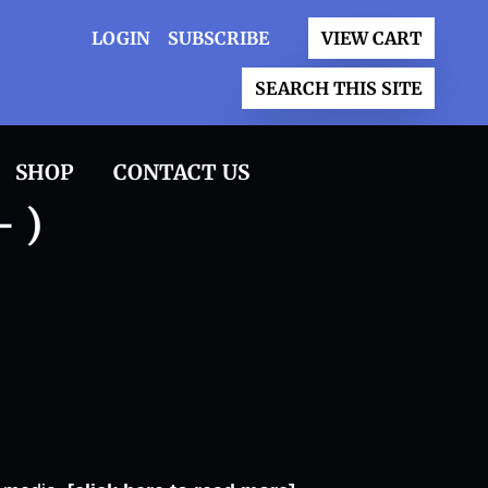
LOGIN
SUBSCRIBE
VIEW CART
SEARCH THIS SITE
SHOP
CONTACT US
- )