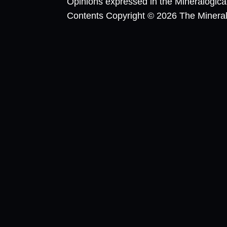
Opinions expressed in the Mineralogic
Contents Copyright © 2026 The Mineralog