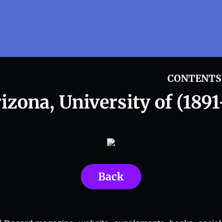
CONTENTS
izona, University of (1891
Back