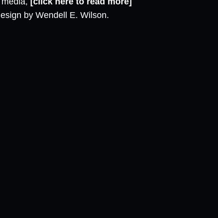
l media,
[click here to read more]
design by Wendell E. Wilson.