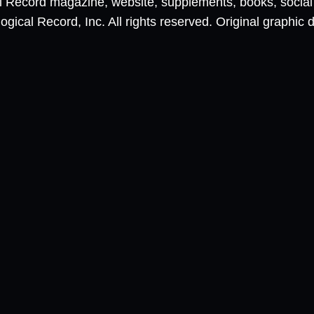
al Record magazine, website, supplements, books, socia
ical Record, Inc. All rights reserved. Original graphic 