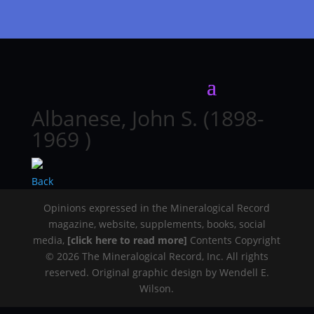
Albanese, John S. (1898-
1969 )
Back
Opinions expressed in the Mineralogical Record
magazine, website, supplements, books, social
media,
[click here to read more]
Contents Copyright
© 2026 The Mineralogical Record, Inc. All rights
reserved. Original graphic design by Wendell E.
Wilson.