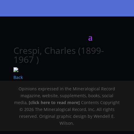
Crespi, Charles (1899-
1967 )
Back
Opinions expressed in the Mineralogical Record
magazine, website, supplements, books, social
media,
[click here to read more]
Contents Copyright
© 2026 The Mineralogical Record, Inc. All rights
reserved. Original graphic design by Wendell E.
Wilson.