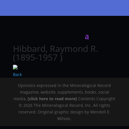
Hibbard, Raymond R.
(1895-1957 )
Back
Opinions expressed in the Mineralogical Record
magazine, website, supplements, books, social
media,
[click here to read more]
Contents Copyright
© 2026 The Mineralogical Record, Inc. All rights
reserved. Original graphic design by Wendell E.
Wilson.