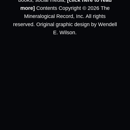
books, social media,
[click here to read
more]
Contents Copyright © 2026 The
Mineralogical Record, Inc. All rights
reserved. Original graphic design by Wendell
E. Wilson.