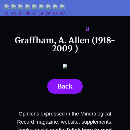
Graffham, A. Allen (1918-
2009 )
Back
Opinions expressed in the Mineralogical
Record magazine, website, supplements,