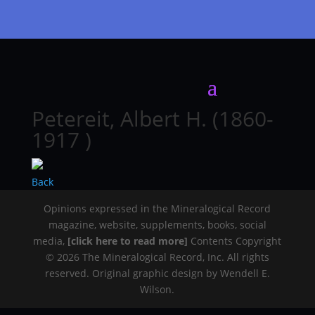
Petereit, Albert H. (1860-
1917 )
Back
Opinions expressed in the Mineralogical Record
magazine, website, supplements, books, social
media,
[click here to read more]
Contents Copyright
© 2026 The Mineralogical Record, Inc. All rights
reserved. Original graphic design by Wendell E.
Wilson.