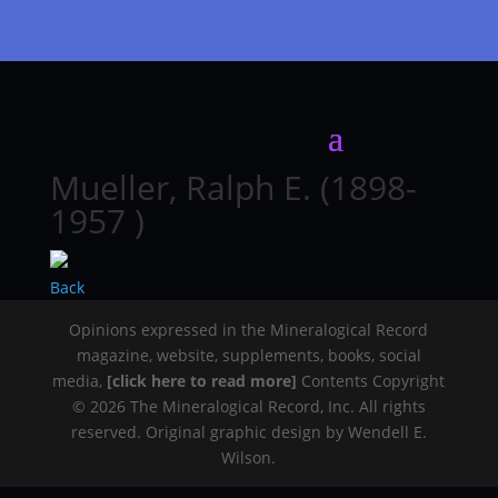
Mueller, Ralph E. (1898-
1957 )
Back
Opinions expressed in the Mineralogical Record
magazine, website, supplements, books, social
media,
[click here to read more]
Contents Copyright
© 2026 The Mineralogical Record, Inc. All rights
reserved. Original graphic design by Wendell E.
Wilson.