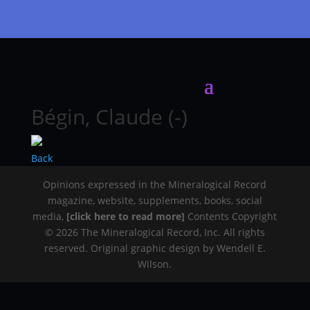
Bégin, Claude (-)
Back
Opinions expressed in the Mineralogical Record
magazine, website, supplements, books, social
media,
[click here to read more]
Contents Copyright
© 2026 The Mineralogical Record, Inc. All rights
reserved. Original graphic design by Wendell E.
Wilson.