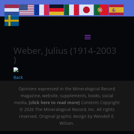
Weber, Julius (1914-2003
)
Back
Opinions expressed in the Mineralogical Record
magazine, website, supplements, books, social
media,
[click here to read more]
Contents Copyright
© 2026 The Mineralogical Record, Inc. All rights
reserved. Original graphic design by Wendell E.
Wilson.